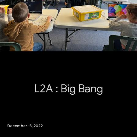
L2A : Big Bang
December 13, 2022