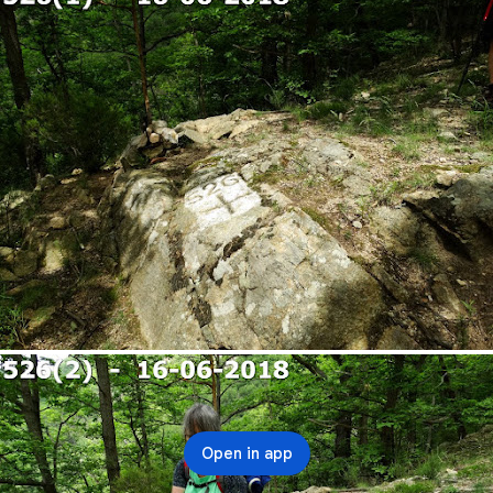
Open in app