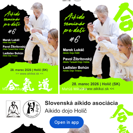
Matúš Mikuška
Matúš Mikuška
Open in app