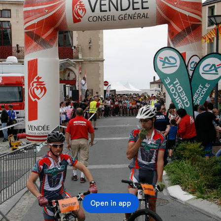
Open in app