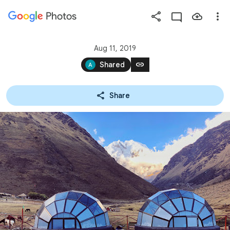
Photos
Press
question
mark
Aug 11, 2019
to
link
Shared
see
available
Share
shortcut
keys