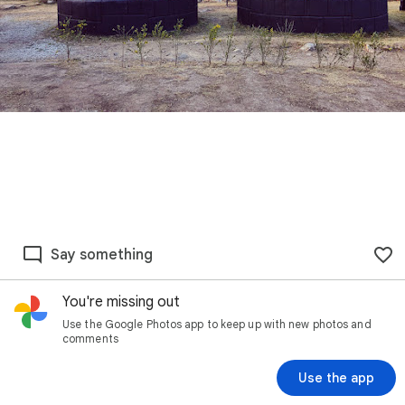
Say something
You're missing out
Use the Google Photos app to keep up with new photos and
comments
Use the app