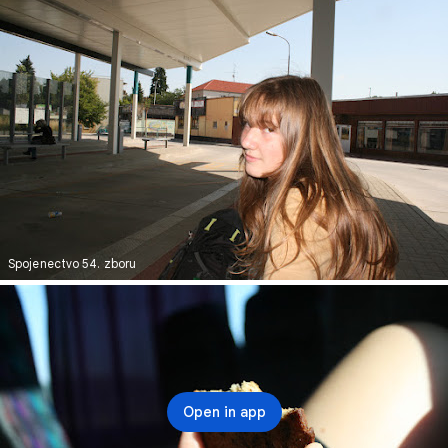
Spojenectvo 54. zboru
Open in app