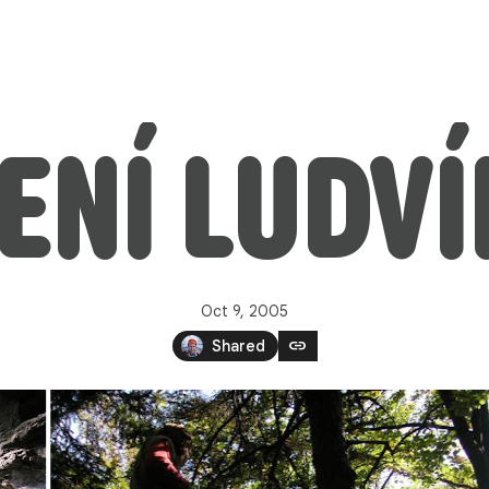
ENÍ LUDV
Oct 9, 2005
link
Shared