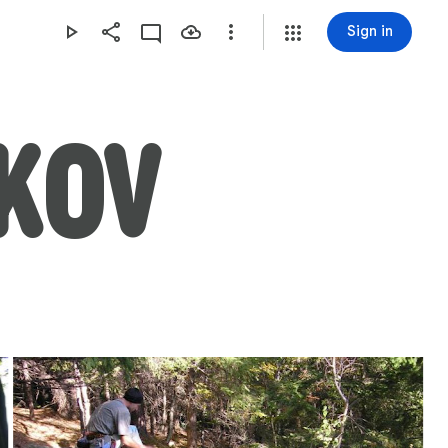
Sign in
ÍKOV