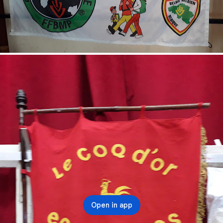
Open in app