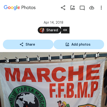
Photos
Press
question
mark
Apr 14, 2018
to
link
Shared
see
available
Share
Add photos
shortcut
keys