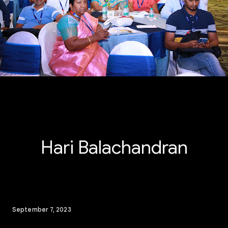
Hari Balachandran
September 7, 2023