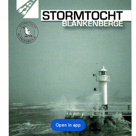
Open in app