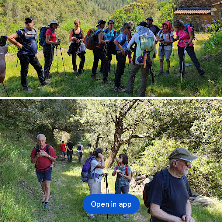
Open in app