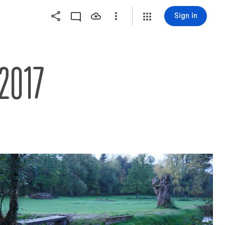
Sign in
2017