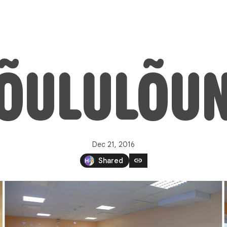
ÕULULÕU
Dec 21, 2016
link
Shared