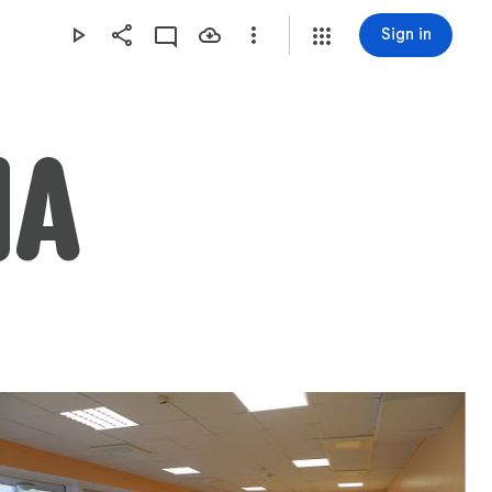
Sign in
NA