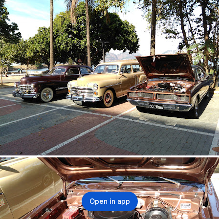
Open in app