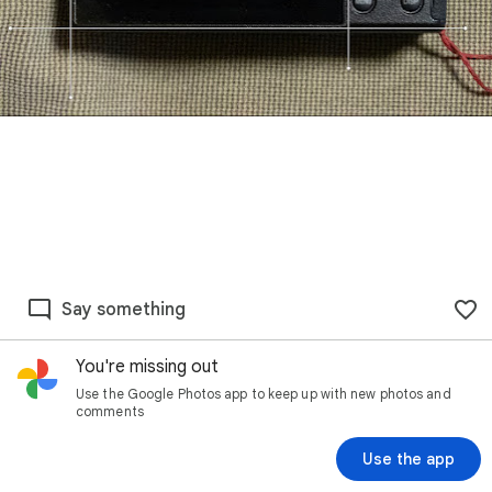
Say something
You're missing out
Use the Google Photos app to keep up with new photos and
comments
Use the app