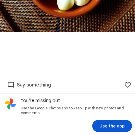
Say something
You're missing out
Use the Google Photos app to keep up with new photos and
comments
Use the app