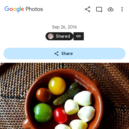
Photos
Press
question
mark
Sep 26, 2016
to
link
Shared
see
available
Share
shortcut
keys