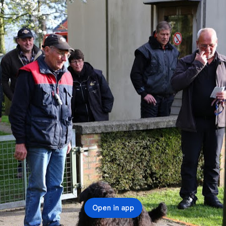
Open in app