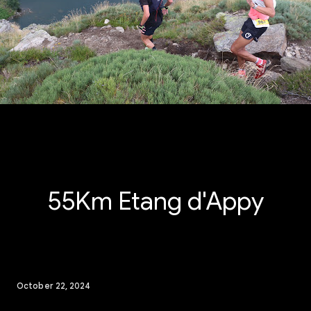
55Km Etang d'Appy
October 22, 2024