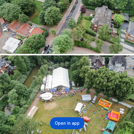
Open in app