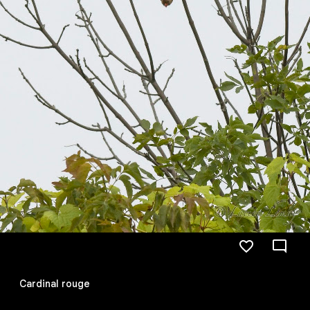
Cardinal rouge