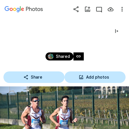
Photos
Press
question
mark
2021 - 5 & 10 KM DE TALENCE
to
see
Oct 16, 2021
available
link
Shared
shortcut
keys
Share
Add photos