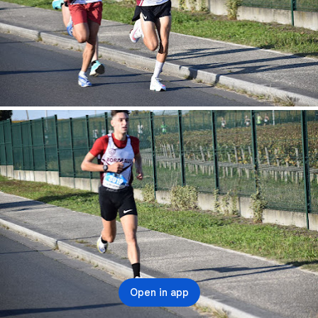
Open in app