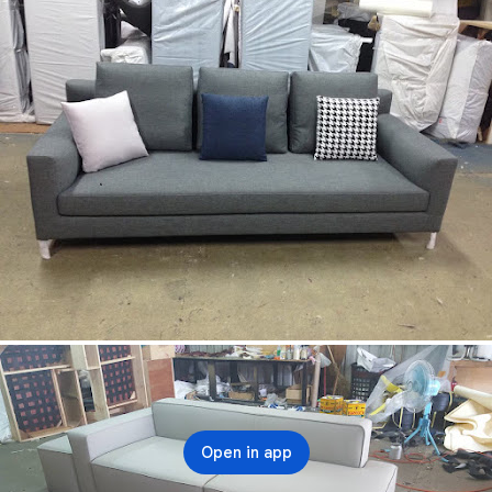
Open in app