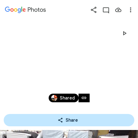
Photos
Press
question
mark
《訂製款沙
to
see
available
發》
shortcut
keys
Dec 2, 2019 – Mar 26, 2026
link
Shared
Share