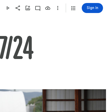
Sign in
7/24