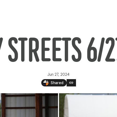
Y STREETS 6/2
Jun 27, 2024
link
Shared