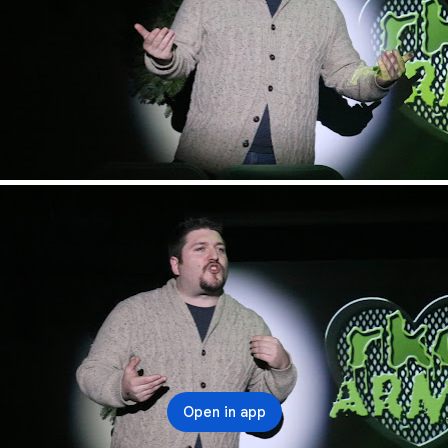
Open in app