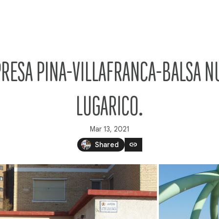
PRESA PINA-VILLAFRANCA-BALSA N
LUGARICO.
Mar 13, 2021
link
Shared