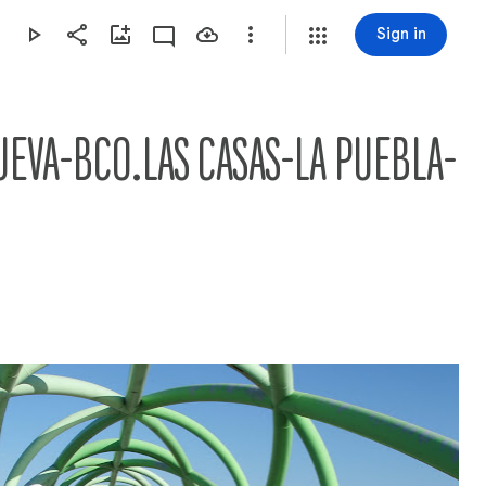
Sign in
UEVA-BCO.LAS CASAS-LA PUEBLA-