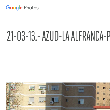
Photos
Press
question
mark
to
21-03-13.- AZUD-LA ALFRANCA-
see
available
shortcut
keys