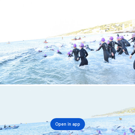
Open in app