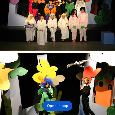
Open in app