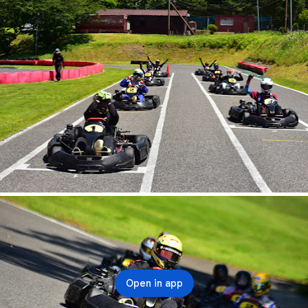
Open in app