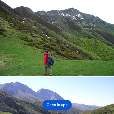
Open in app