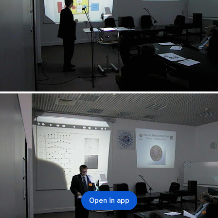
Open in app