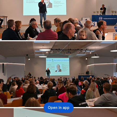
Open in app