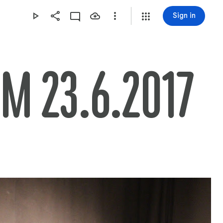
Sign in
AM 23.6.2017