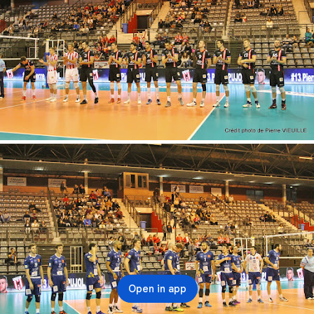
Open in app