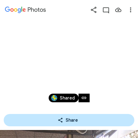
Photos
Press
question
mark
2018.12.23 小馬協會準備
to
see
球衣，籃球及各項
available
shortcut
禮物，做為各校結
keys
訓時的禮物
Sep 20 – 22, 2019
link
Shared
Share