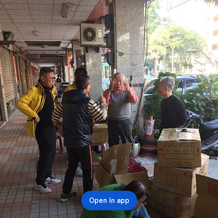
Open in app