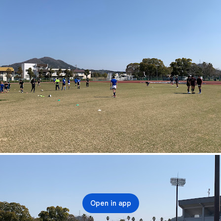
Open in app