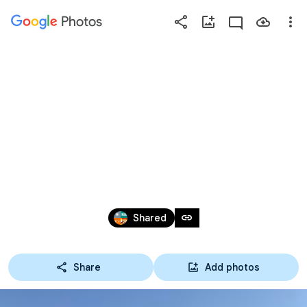
Photos
Press
question
mark
【中学部】2025/3/23 岩
to
see
出RS卒部式(@紀三井
available
shortcut
寺G)
keys
Mar 22, 2025
link
Shared
Share
Add photos