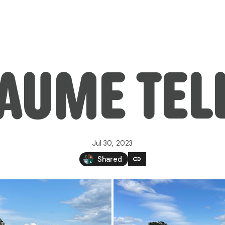
AUME TEL
Jul 30, 2023
link
Shared