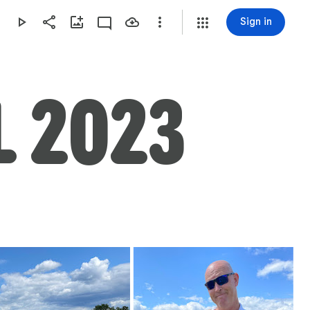
Sign in
L 2023