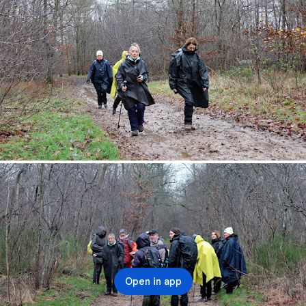
Open in app