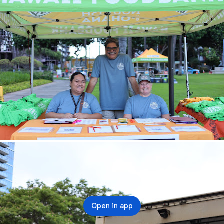
Open in app