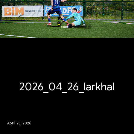
2026_04_26_larkhall_
April 25, 2026