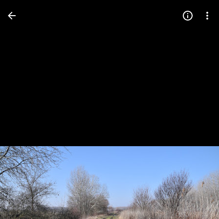
Press
question
mark
to
see
available
shortcut
keys