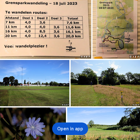
Open in app