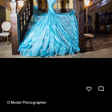
O Model Photographer