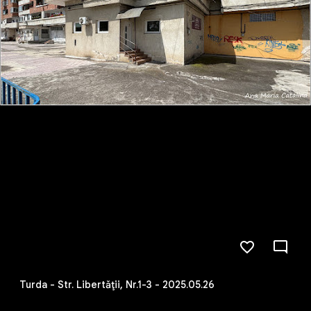
Turda - Str. Libertăţii, Nr.1-3 - 2025.05.26