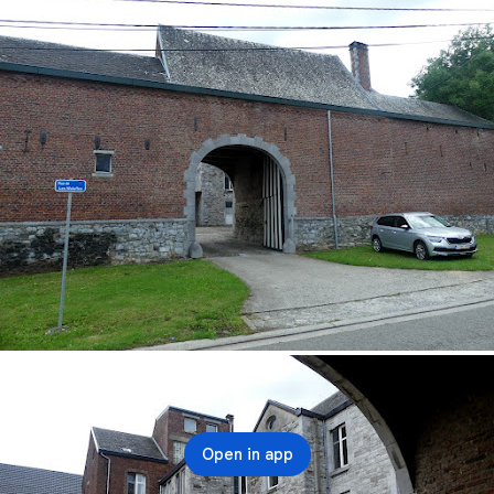
Open in app