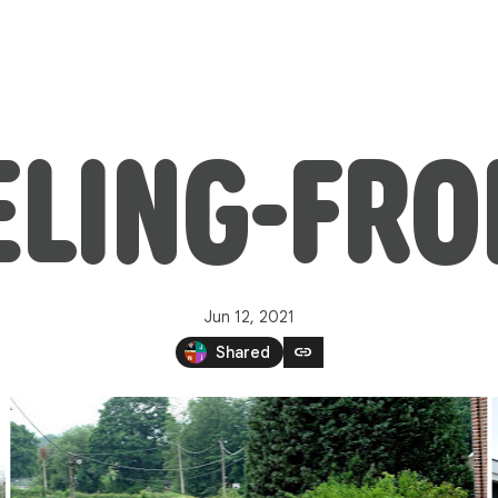
LING-FRO
Jun 12, 2021
link
Shared