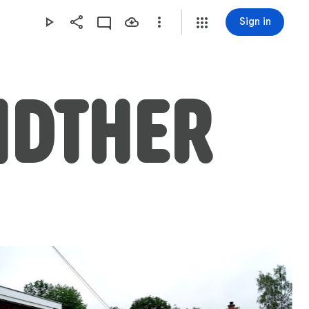
Sign in
IDTHER