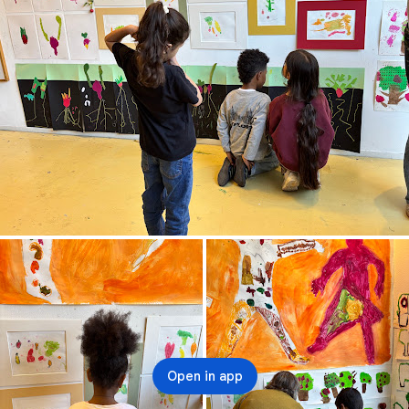
Open in app