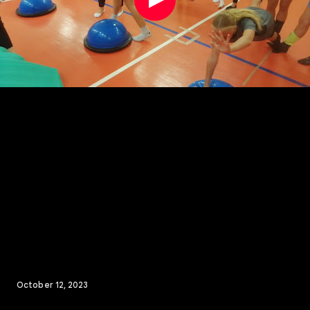
October 12, 2023