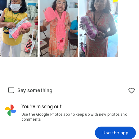
Say something
You're missing out
Use the Google Photos app to keep up with new photos and
comments
Use the app