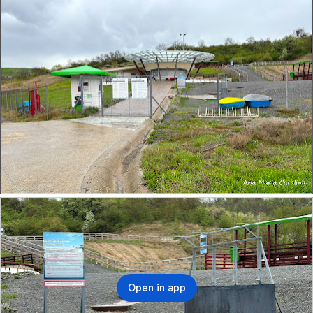
Open in app