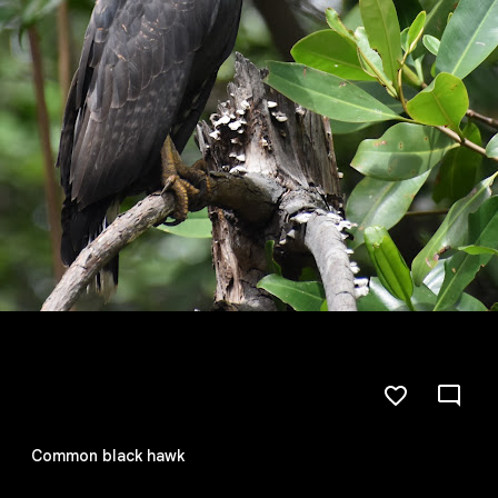
Common black hawk